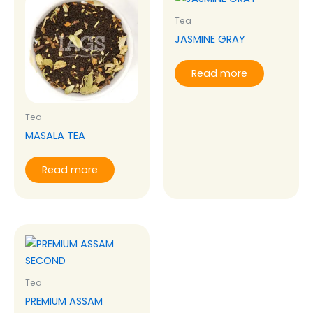
Tea
JASMINE GRAY
Read more
Tea
MASALA TEA
Read more
Tea
PREMIUM ASSAM