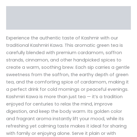
Description
Reviews (0)
Experience the authentic taste of Kashmir with our
traditional Kashmiri Kawa. This aromatic green tea is
carefully blended with premium cardamom, saffron
strands, cinnamon, and other handpicked spices to
create a warm, soothing brew. Each sip carries a gentle
sweetness from the saffron, the earthy depth of green
tea, and the comforting spice of cardamom, making it
a perfect drink for cold mornings or peaceful evenings.
Kashmiri Kawa is more than just tea — it’s a tradition
enjoyed for centuries to relax the mind, improve
digestion, and keep the body warm. Its golden color
and fragrant aroma instantly lift your mood, while its
refreshing yet calming taste makes it ideal for sharing
with family or enjoying alone. Serve it plain or with