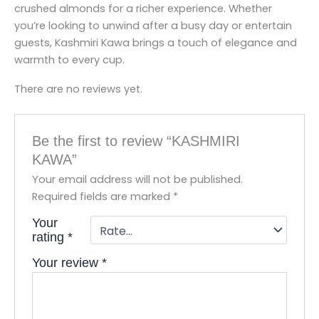
crushed almonds for a richer experience. Whether
you’re looking to unwind after a busy day or entertain
guests, Kashmiri Kawa brings a touch of elegance and
warmth to every cup.
There are no reviews yet.
Be the first to review “KASHMIRI
KAWA”
Your email address will not be published.
Required fields are marked
*
Your
rating
*
Your review
*