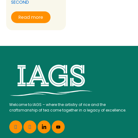
SECOND
Read more
Welcome to IAGS – where the artistry of rice and the
craftsmanship of tea come together in a legacy of excellence.