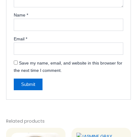
Name
*
Email
*
Save my name, email, and website in this browser for
the next time I comment.
Related products