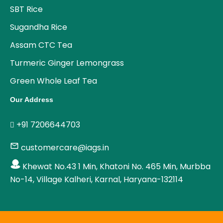
SBT Rice
Sugandha Rice
Assam CTC Tea
Turmeric Ginger Lemongrass
Green Whole Leaf Tea
Our Address
+91 7206644703
customercare@iags.in
Khewat No.43 1 Min, Khatoni No. 465 Min, Murbba
No-14, Village Kalheri, Karnal, Haryana-132114