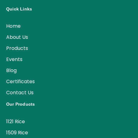
Quick Links
Home
About Us
Products
Events
Blog
Certificates
Contact Us
Our Products
1121 Rice
1509 Rice