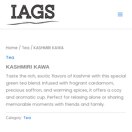
Skip
to
content
Home
/
Tea
/ KASHMIRI KAWA
Tea
KASHMIRI KAWA
Taste the rich, exotic flavors of Kashmir with this special
green tea blend. Infused with fragrant cardamom,
precious saffron, and warming spices, it offers a cozy
and aromatic cup. Perfect for relaxing alone or sharing
memorable moments with friends and family.
Tea
Category: