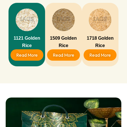
1121 Golden
1509 Golden
1718 Golden
Rice
Rice
Rice
Read More
Read More
Read More