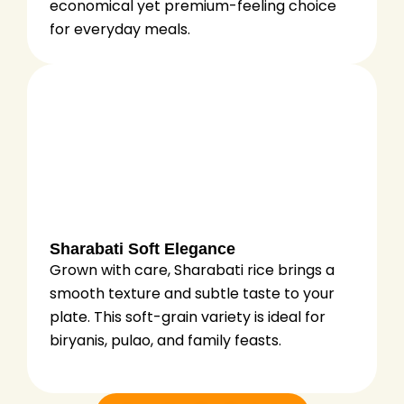
economical yet premium-feeling choice
for everyday meals.
Sharabati Soft Elegance
Grown with care, Sharabati rice brings a
smooth texture and subtle taste to your
plate. This soft-grain variety is ideal for
biryanis, pulao, and family feasts.