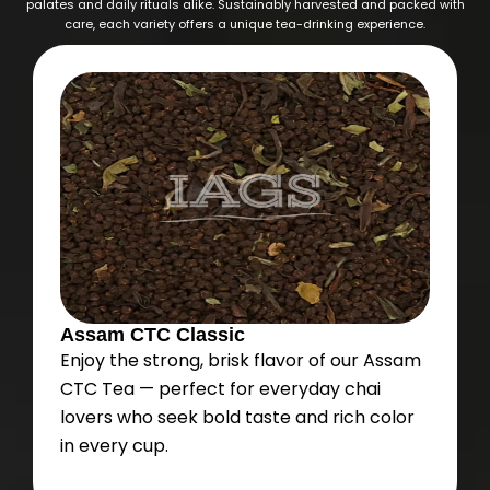
palates and daily rituals alike. Sustainably harvested and packed with
care, each variety offers a unique tea-drinking experience.
Assam CTC Classic
Enjoy the strong, brisk flavor of our Assam
CTC Tea — perfect for everyday chai
lovers who seek bold taste and rich color
in every cup.