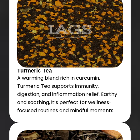
Turmeric Tea
A warming blend rich in curcumin,
Turmeric Tea supports immunity,
digestion, and inflammation relief. Earthy
and soothing, it’s perfect for wellness-
focused routines and mindful moments.