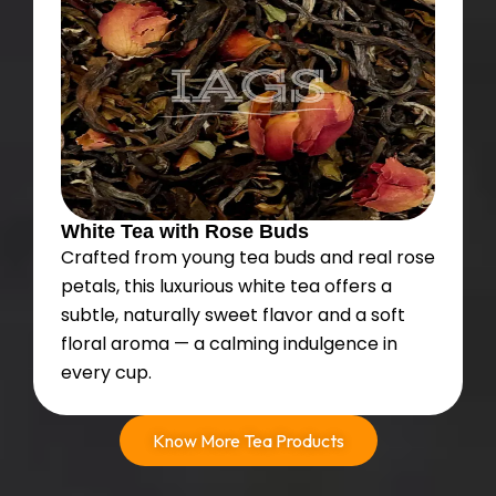
White Tea with Rose Buds
Crafted from young tea buds and real rose
petals, this luxurious white tea offers a
subtle, naturally sweet flavor and a soft
floral aroma — a calming indulgence in
every cup.
Know More Tea Products