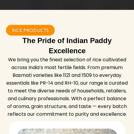
RICE PRODUCTS
The Pride of Indian Paddy
Excellence
We bring you the finest selection of rice cultivated
across India’s most fertile fields. From premium
Basmati varieties like 1121 and 1509 to everyday
essentials like PR-14 and RH-10, our range is curated
to meet the diverse needs of households, retailers,
and culinary professionals. With a perfect balance
of aroma, grain structure, and taste — every batch
reflects our commitment to purity and excellence.