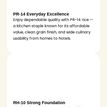
PR-14 Everyday Excellence
Enjoy dependable quality with PR-14 rice —
a kitchen staple known for its affordable
value, clean grain finish, and wide culinary
usability from homes to hotels.
RH-10 Strong Foundation