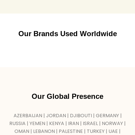
Our Brands Used Worldwide
Our Global Presence
AZERBAIJAN | JORDAN | DJIBOUTI | GERMANY |
RUSSIA | YEMEN | KENYA | IRAN | ISRAEL | NORWAY |
OMAN | LEBANON | PALESTINE | TURKEY | UAE |