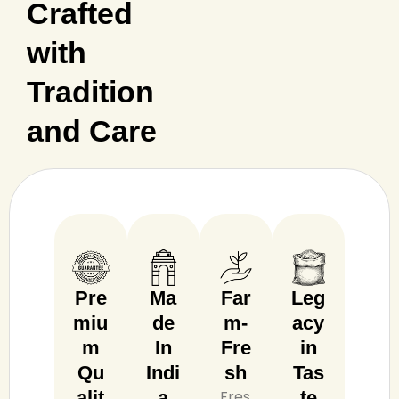
Crafted
with
Tradition
and Care
Pre
Ma
Far
Leg
miu
de
m-
acy
m
In
Fre
in
Qu
Indi
sh
Tas
alit
a
Fres
te