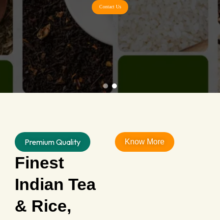
Contact Us
Premium Quality
Know More
Finest
Indian Tea
& Rice,