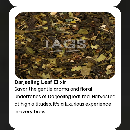
Darjeeling Leaf Elixir
Savor the gentle aroma and floral
undertones of Darjeeling leaf tea. Harvested
at high altitudes, it’s a luxurious experience
in every brew.