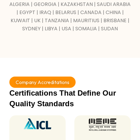
ALGERIA | GEORGIA | KAZAKHSTAN | SAUDI ARABIA
| EGYPT | IRAQ | BELARUS | CANADA | CHINA |
KUWAIT | UK | TANZANIA | MAURITIUS | BRISBANE |
SYDNEY | LIBYA | USA | SOMALIA | SUDAN
Company Accreditations
Certifications That Define Our
Quality Standards