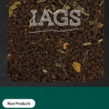
Rice Products