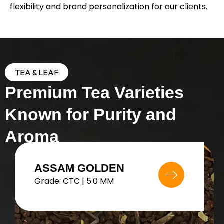
flexibility and brand personalization for our clients.
TEA & LEAF
Premium Tea Varieties
Known for Purity and
Aroma
MANGO BLACK TEA
Grade: FTGFOP1 | 4.8 MM