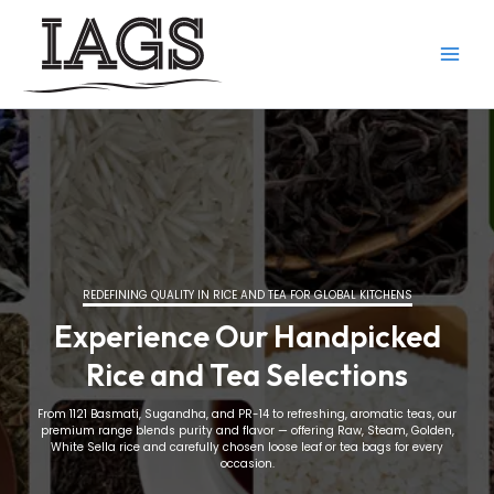
Skip
to
content
REDEFINING QUALITY IN RICE AND TEA FOR GLOBAL KITCHENS
Experience Our Handpicked
Rice and Tea Selections
From 1121 Basmati, Sugandha, and PR-14 to refreshing, aromatic teas, our
premium range blends purity and flavor — offering Raw, Steam, Golden,
White Sella rice and carefully chosen loose leaf or tea bags for every
occasion.