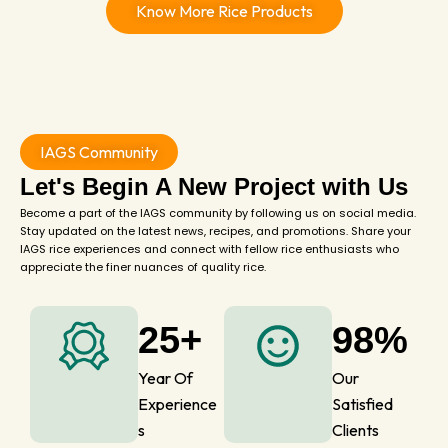
Know More Rice Products
IAGS Community
Let's Begin A New Project with Us
Become a part of the IAGS community by following us on social media.
Stay updated on the latest news, recipes, and promotions. Share your
IAGS rice experiences and connect with fellow rice enthusiasts who
appreciate the finer nuances of quality rice.
25+
98%
Year Of
Our
Experience
Satisfied
s
Clients