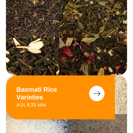
Basmati Rice
Varieties
AGL 8.35 MM