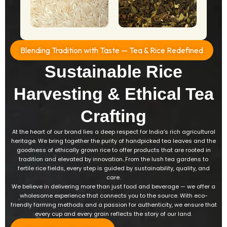
Blending Tradition with Taste — Tea & Rice Redefined​
Sustainable Rice
Harvesting & Ethical Tea
Crafting
At the heart of our brand lies a deep respect for India’s rich agricultural
heritage. We bring together the purity of handpicked tea leaves and the
goodness of ethically grown rice to offer products that are rooted in
tradition and elevated by innovation. From the lush tea gardens to
fertile rice fields, every step is guided by sustainability, quality, and
care.
We believe in delivering more than just food and beverage — we offer a
wholesome experience that connects you to the source. With eco-
friendly farming methods and a passion for authenticity, we ensure that
every cup and every grain reflects the story of our land.