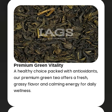
Premium Green Vitality
A healthy choice packed with antioxidants,
our premium green tea offers a fresh,
grassy flavor and calming energy for daily
wellness.