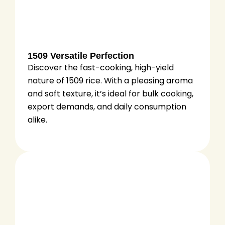
1509 Versatile Perfection
Discover the fast-cooking, high-yield
nature of 1509 rice. With a pleasing aroma
and soft texture, it’s ideal for bulk cooking,
export demands, and daily consumption
alike.