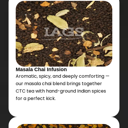
Masala Chai Infusion
Aromatic, spicy, and deeply comforting —
our masala chai blend brings together
CTC tea with hand-ground Indian spices
for a perfect kick.