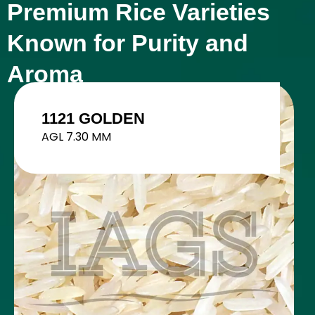
Premium Rice Varieties
Known for Purity and
Aroma
1401 STEAM
AGL 8.35 MM