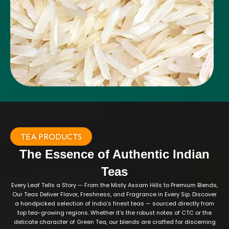
TEA PRODUCTS
The Essence of Authentic Indian
Teas
Every Leaf Tells a Story — From the Misty Assam Hills to Premium Blends,
Our Teas Deliver Flavor, Freshness, and Fragrance in Every Sip. Discover
a handpicked selection of India’s finest teas — sourced directly from
top tea-growing regions. Whether it’s the robust notes of CTC or the
delicate character of Green Tea, our blends are crafted for discerning