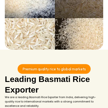
Premium quality rice to global markets
Leading Basmati Rice
Exporter
We are a leading Basmati Rice Exporter from India, delivering high-
quality rice to international markets with a strong commitment to
excellence and reliability.