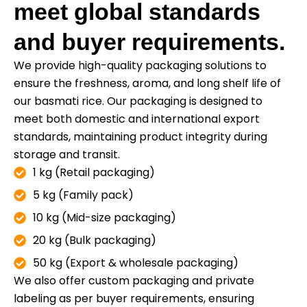
meet global standards
and buyer requirements.
We provide high-quality packaging solutions to
ensure the freshness, aroma, and long shelf life of
our basmati rice. Our packaging is designed to
meet both domestic and international export
standards, maintaining product integrity during
storage and transit.
1 kg (Retail packaging)
5 kg (Family pack)
10 kg (Mid-size packaging)
20 kg (Bulk packaging)
50 kg (Export & wholesale packaging)
We also offer custom packaging and private
labeling as per buyer requirements, ensuring