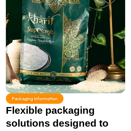
Packaging Information
Flexible packaging
solutions designed to