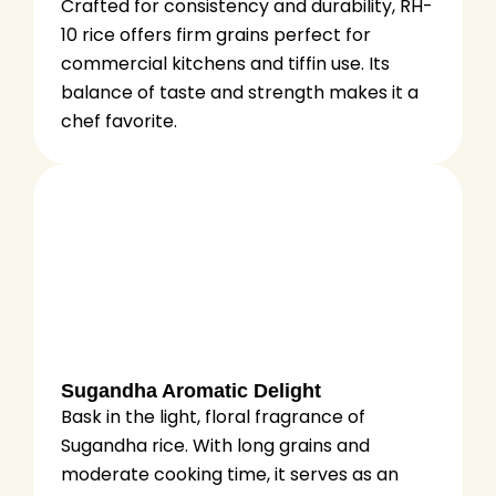
Crafted for consistency and durability, RH-
10 rice offers firm grains perfect for
commercial kitchens and tiffin use. Its
balance of taste and strength makes it a
chef favorite.
Sugandha Aromatic Delight
Bask in the light, floral fragrance of
Sugandha rice. With long grains and
moderate cooking time, it serves as an