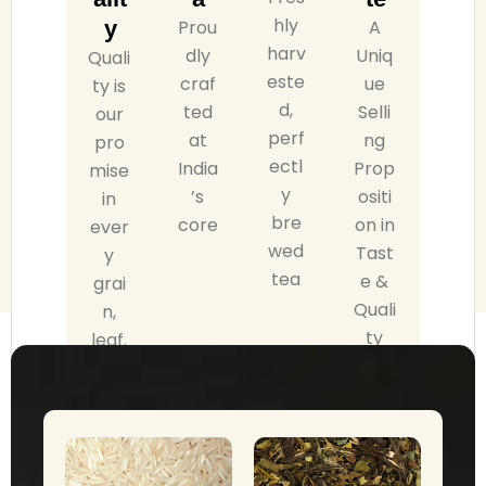
hly
y
Prou
A
harv
dly
Uniq
Quali
este
craf
ue
ty is
d,
ted
Selli
our
perf
at
ng
pro
ectl
India
Prop
mise
y
’s
ositi
in
bre
core
on in
ever
wed
Tast
y
tea
e &
grai
Quali
n,
ty
leaf.