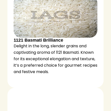
1121 Basmati Brilliance
Delight in the long, slender grains and
captivating aroma of 1121 Basmati. Known
for its exceptional elongation and texture,
it’s a preferred choice for gourmet recipes
and festive meals.