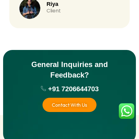
Riya
Client
General Inquiries and
Feedback?
+91 7206644703
Contact With Us