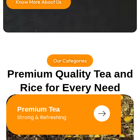
Know More About Us
Our Categories
Premium Quality Tea and
Rice for Every Need
Premium Tea
Strong & Refreshing