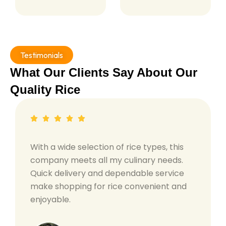
Testimonials
What Our Clients Say About Our
Quality Rice
With a wide selection of rice types, this
company meets all my culinary needs.
Quick delivery and dependable service
make shopping for rice convenient and
enjoyable.