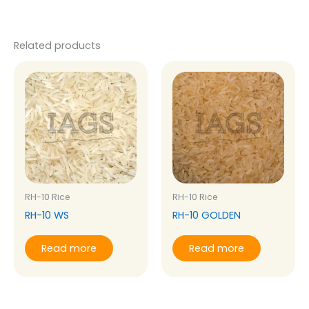
Related products
RH-10 Rice
RH-10 Rice
RH-10 WS
RH-10 GOLDEN
Read more
Read more