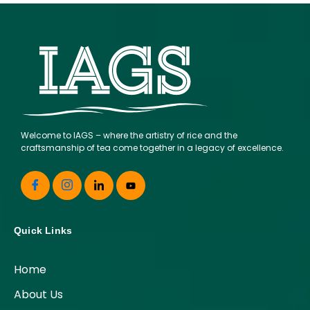
Welcome to IAGS – where the artistry of rice and the
craftsmanship of tea come together in a legacy of excellence.
Quick Links
Home
About Us