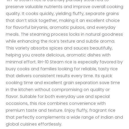
preserve valuable nutrients and improve overall cooking
quality. It cooks quickly, yielding fluffy, separate grains
that don’t stick together, making it an excellent choice
for flavorful biryanis, aromatic pulaos, and everyday
meals. The steaming process locks in natural goodness
while enhancing the rice’s texture and subtle aroma.
This variety absorbs spices and sauces beautifully,
helping you create delicious, aromatic dishes with
minimal effort. RH-10 Steam rice is especially favored by
busy cooks and families looking for reliable, tasty rice
that delivers consistent results every time. Its quick
cooking time and excellent grain separation save time
in the kitchen without compromising on quality or
flavor. Suitable for both everyday use and special
occasions, this rice combines convenience with
premium taste and texture. Enjoy fluffy, fragrant rice
that perfectly complements a wide range of Indian and
global cuisines effortlessly.