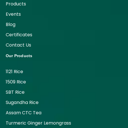
Products
Events
Blog
Certificates
Contact Us
Our Products
1121 Rice
1509 Rice
SBT Rice
Sugandha Rice
Assam CTC Tea
Turmeric Ginger Lemongrass