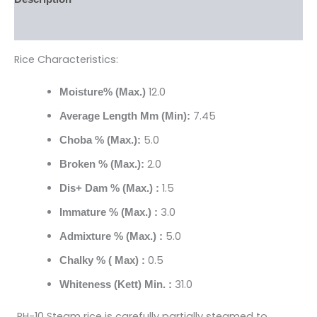
Reviews (0)
Rice Characteristics:
12.0
Moisture% (Max.)
7.45
Average Length Mm (Min):
5.0
Choba % (Max.):
2.0
Broken % (Max.):
1.5
Dis+ Dam % (Max.) :
3.0
Immature % (Max.) :
5.0
Admixture % (Max.) :
0.5
Chalky % ( Max) :
31.0
Whiteness (Kett) Min. :
RH-10 Steam rice is carefully partially steamed to