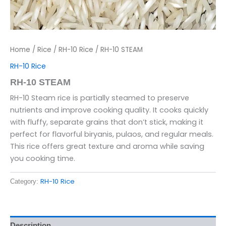
Home
/
Rice
/
RH-10 Rice
/ RH-10 STEAM
RH-10 Rice
RH-10 STEAM
RH-10 Steam rice is partially steamed to preserve
nutrients and improve cooking quality. It cooks quickly
with fluffy, separate grains that don’t stick, making it
perfect for flavorful biryanis, pulaos, and regular meals.
This rice offers great texture and aroma while saving
you cooking time.
RH-10 Rice
Category:
Description