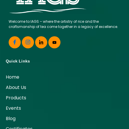
Welcome to IAGS – where the artistry of rice and the
craftsmanship of tea come together in a legacy of excellence.
Quick Links
Home
About Us
Products
Events
Blog
Certificates