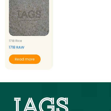
1718 Rice
1718 RAW
Read more