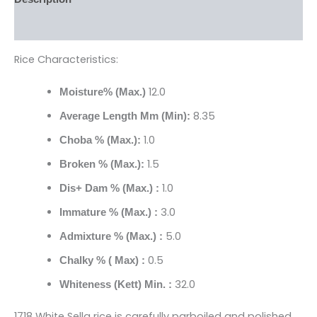
Reviews (0)
Rice Characteristics:
12.0
Moisture% (Max.)
8.35
Average Length Mm (Min):
1.0
Choba % (Max.):
1.5
Broken % (Max.):
1.0
Dis+ Dam % (Max.) :
3.0
Immature % (Max.) :
5.0
Admixture % (Max.) :
0.5
Chalky % ( Max) :
32.0
Whiteness (Kett) Min. :
1718 White Sella rice is carefully parboiled and polished