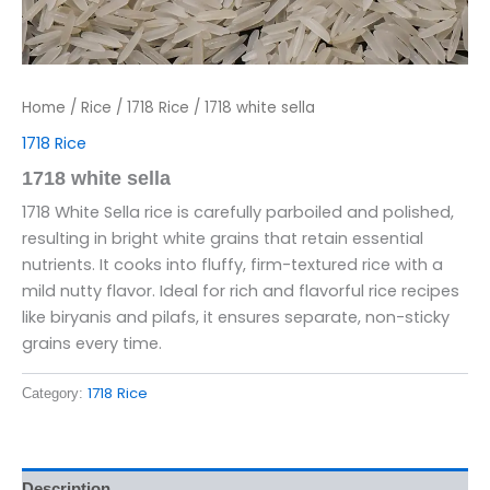
Home
/
Rice
/
1718 Rice
/ 1718 white sella
1718 Rice
1718 white sella
1718 White Sella rice is carefully parboiled and polished,
resulting in bright white grains that retain essential
nutrients. It cooks into fluffy, firm-textured rice with a
mild nutty flavor. Ideal for rich and flavorful rice recipes
like biryanis and pilafs, it ensures separate, non-sticky
grains every time.
1718 Rice
Category:
Description