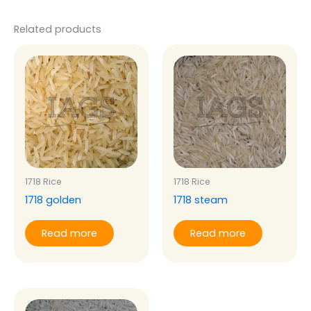
Related products
1718 Rice
1718 Rice
1718 golden
1718 steam
Read more
Read more