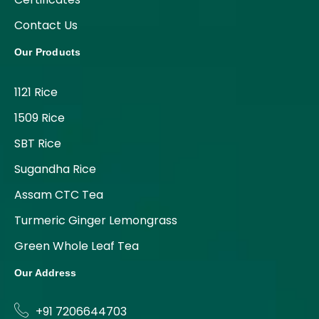
Contact Us
Our Products
1121 Rice
1509 Rice
SBT Rice
Sugandha Rice
Assam CTC Tea
Turmeric Ginger Lemongrass
Green Whole Leaf Tea
Our Address
+91 7206644703