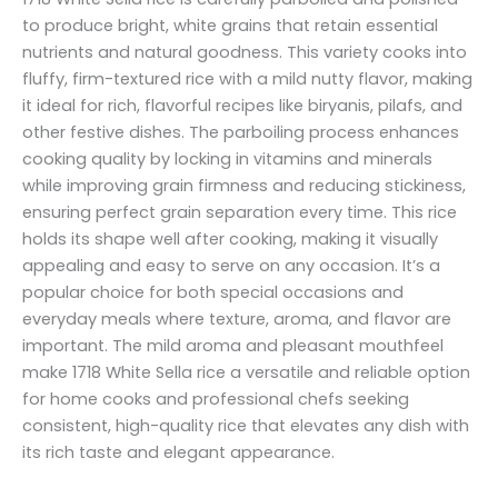
to produce bright, white grains that retain essential
nutrients and natural goodness. This variety cooks into
fluffy, firm-textured rice with a mild nutty flavor, making
it ideal for rich, flavorful recipes like biryanis, pilafs, and
other festive dishes. The parboiling process enhances
cooking quality by locking in vitamins and minerals
while improving grain firmness and reducing stickiness,
ensuring perfect grain separation every time. This rice
holds its shape well after cooking, making it visually
appealing and easy to serve on any occasion. It’s a
popular choice for both special occasions and
everyday meals where texture, aroma, and flavor are
important. The mild aroma and pleasant mouthfeel
make 1718 White Sella rice a versatile and reliable option
for home cooks and professional chefs seeking
consistent, high-quality rice that elevates any dish with
its rich taste and elegant appearance.