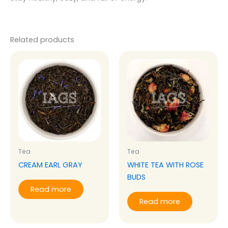
Related products
Tea
Tea
CREAM EARL GRAY
WHITE TEA WITH ROSE
BUDS
Read more
Read more