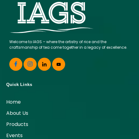
Welcome to IAGS – where the artistry of rice and the
craftsmanship of tea come together in a legacy of excellence.
Quick Links
Home
About Us
Products
Events