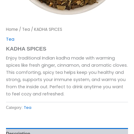
Home
/
Tea
/ KADHA SPICES
Tea
KADHA SPICES
Enjoy traditional Indian kadha made with warming
spices like fresh ginger, cinnamon, and aromatic cloves.
This comforting, spicy tea helps keep you healthy and
strong, supports your immune system, and warms you
from the inside out. Perfect to drink anytime you want
to feel cozy and refreshed.
Tea
Category:
Description