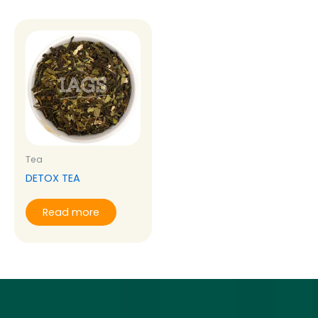
Tea
DETOX TEA
Read more