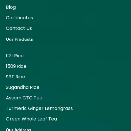
Blog
Certificates
Contact Us
Our Products
1121 Rice
1509 Rice
SBT Rice
Sugandha Rice
Assam CTC Tea
Turmeric Ginger Lemongrass
Green Whole Leaf Tea
Our Address