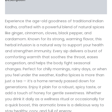
Reviews (0)
Experience the age-old goodness of traditional Indian
Kadha, crafted with a powerful blend of natural spices
like ginger, cinnamon, cloves, black pepper, and
cardamom. Known for its strong, warming flavor, this
herbal infusion is a natural way to support your health
and strengthen immunity. Every sip delivers a burst of
comforting warmth that soothes the throat, eases
congestion, and helps the body fight seasonal
changes. Perfect for chilly mornings, rainy days, or when
you feel under the weather, Kadha Spices is more than
just a tea — it’s a home remedy passed down for
generations. Enjoy it plain for a robust, spicy taste, or
add a touch of honey for gentle sweetness. Whether
you drink it daily as a wellness ritual or occasionally for
a quick boost, this aromatic brew is a delicious way to
stay healthy, cozy, and full of energy.